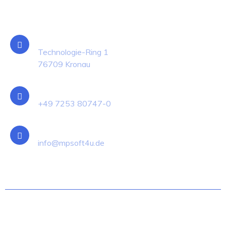
Kontakt
Standort
Technologie-Ring 1
76709 Kronau
Telefon
+49 7253 80747-0
E-Mail
info@mpsoft4u.de
© MP-SOFT-4-U Group