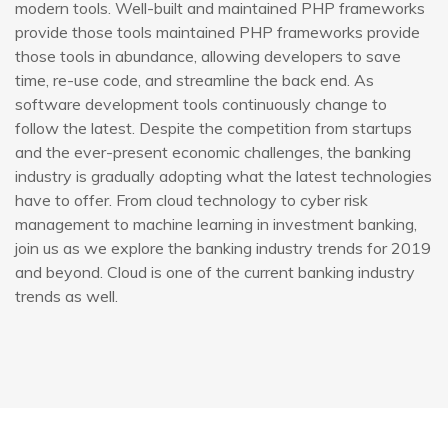
modern tools. Well-built and maintained PHP frameworks
provide those tools maintained PHP frameworks provide
those tools in abundance, allowing developers to save
time, re-use code, and streamline the back end. As
software development tools continuously change to
follow the latest. Despite the competition from startups
and the ever-present economic challenges, the banking
industry is gradually adopting what the latest technologies
have to offer. From cloud technology to cyber risk
management to machine learning in investment banking,
join us as we explore the banking industry trends for 2019
and beyond. Cloud is one of the current banking industry
trends as well.