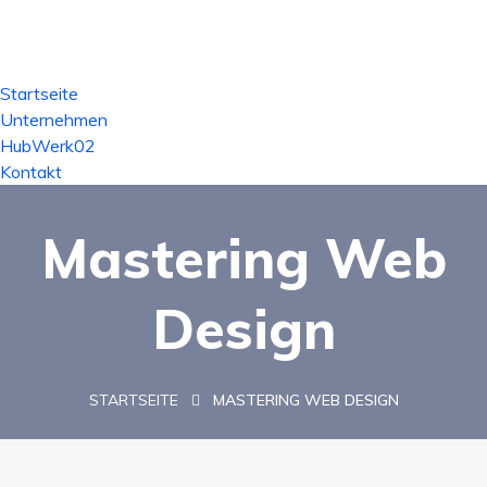
Startseite
Unternehmen
HubWerk02
Kontakt
Mastering Web
Design
STARTSEITE
MASTERING WEB DESIGN