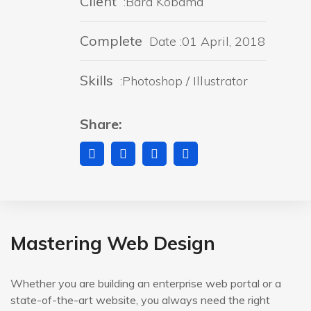
Client
:Bara Kobama
Complete
Date :01 April, 2018
Skills
:Photoshop / Illustrator
Share:
Mastering Web Design
Whether you are building an enterprise web portal or a
state-of-the-art website, you always need the right