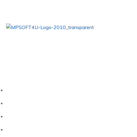
Alles. Einfach. Digital.
Nutzen Sie unsere Kompetenz für Ihren Erfolg!
Quick Links
Startseite
Unternehmen
HubWerk02
Kontakt