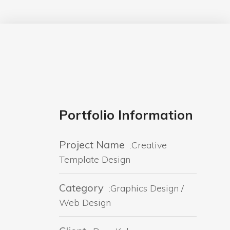
Portfolio Information
Project Name
:Creative
Template Design
Category
:Graphics Design /
Web Design